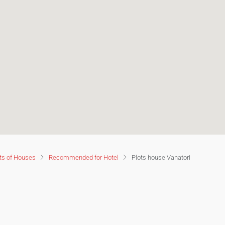
ts of Houses
Recommended for Hotel
Plots house Vanatori