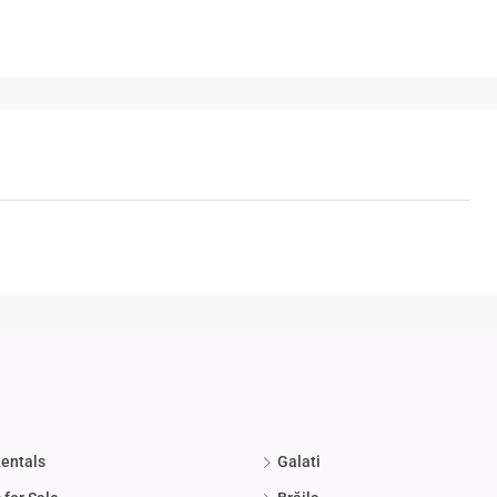
Rentals
Galati