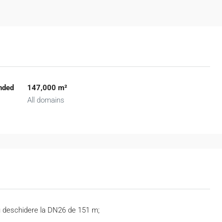
nded
147,000 m²
All domains
cu deschidere la DN26 de 151 m;