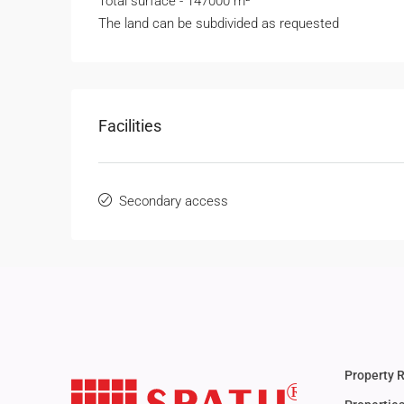
Total surface - 147000 m²
The land can be subdivided as requested
Facilities
Secondary access
Property 