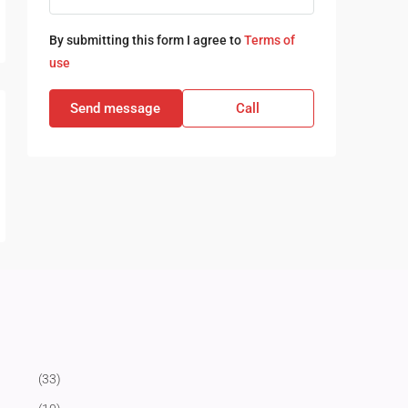
By submitting this form I agree to
Terms of
use
Send message
Call
(33)