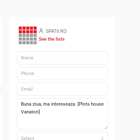
SPATII.RO
See the lists
Select