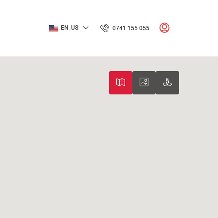
EN_US
0741 155 055