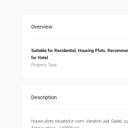
Overview
Suitable for Residential, Housing Plots, Recomme
for Hotel
Property Type
Description
House plots situated in com. Vanatori, jud. Galati, 