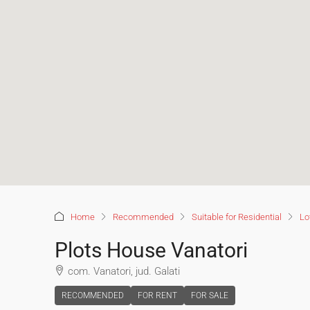
Home
Recommended
Suitable for Residential
Lo
Plots House Vanatori
com. Vanatori, jud. Galati
RECOMMENDED
FOR RENT
FOR SALE