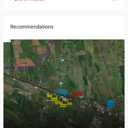
Recommendations