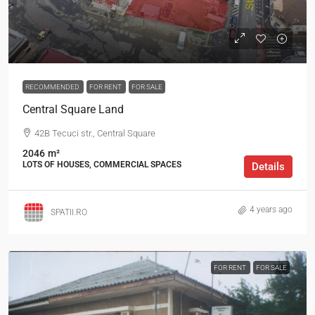
RECOMMENDED
FOR RENT
FOR SALE
Central Square Land
42B Tecuci str., Central Square
2046
m²
LOTS OF HOUSES, COMMERCIAL SPACES
Details
4 years ago
SPATII.RO
FOR RENT
FOR SALE