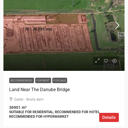
RECOMMENDED
FOR RENT
FOR SALE
Land Near The Danube Bridge
Galati - Braila dam
36901
m²
SUITABLE FOR RESIDENTIAL, RECOMMENDED FOR HOTEL,
RECOMMENDED FOR HYPERMARKET
Details