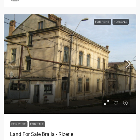
FOR RENT
FOR SALE
FOR RENT
FOR SALE
Land For Sale Braila - Rizerie