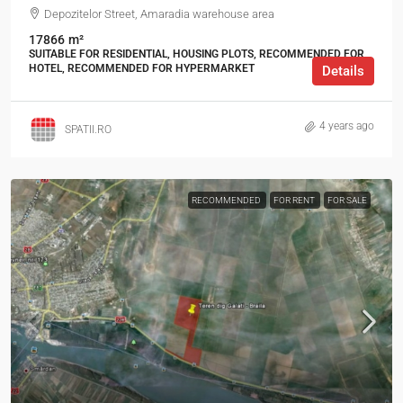
Depozitelor Street, Amaradia warehouse area
17866
m²
SUITABLE FOR RESIDENTIAL, HOUSING PLOTS, RECOMMENDED FOR
HOTEL, RECOMMENDED FOR HYPERMARKET
Details
4 years ago
SPATII.RO
RECOMMENDED
FOR RENT
FOR SALE