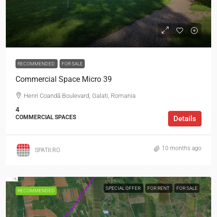
RECOMMENDED
FOR SALE
Commercial Space Micro 39
Henri Coandă Boulevard, Galati, Romania
4
COMMERCIAL SPACES
Details
10 months ago
SPATII.RO
SPECIAL OFFER
FOR RENT
FOR SALE
RECOMMENDED