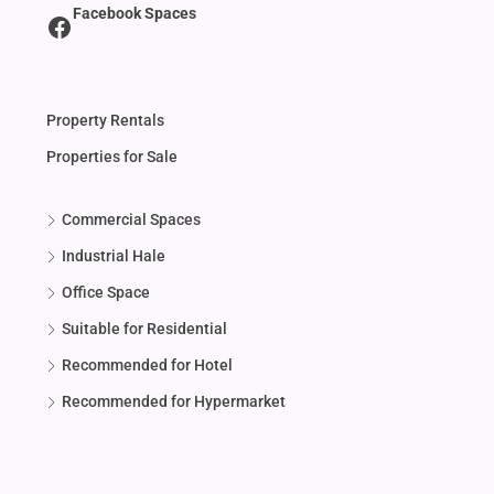
Facebook Spaces
Property Rentals
Properties for Sale
Commercial Spaces
Industrial Hale
Office Space
Suitable for Residential
Recommended for Hotel
Recommended for Hypermarket