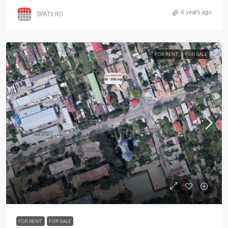
4 years ago
SPATII.RO
FOR RENT
FOR SALE
FOR RENT
FOR SALE