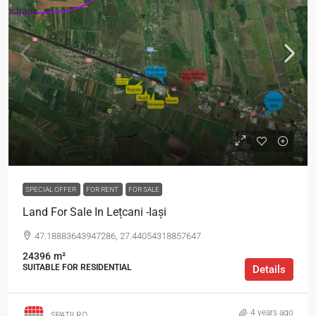
SPECIAL OFFER
FOR RENT
FOR SALE
Land For Sale In Lețcani -Iași
47.18883643947286, 27.44054318857647
24396
m²
SUITABLE FOR RESIDENTIAL
Details
4 years ago
SPATII.RO