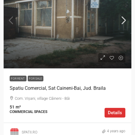
FOR RENT
FOR SALE
Spatiu Comercial, Sat Caineni-Bai, Jud. Braila
Com. Vișani, village Căineni - Băi
51
m²
COMMERCIAL SPACES
Details
4 years ago
SPATII.RO