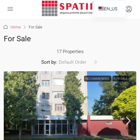
EN_US
Home
For Sale
For Sale
17 Properties
Sort by:
Default Order
RECOMMENDED
FOR SALE