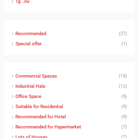
Tg. Jiu
Recommended
(27)
Special offer
(1)
Commercial Spaces
(19)
Industrial Hale
(12)
Office Space
(9)
Suitable for Residential
(9)
Recommended for Hotel
(9)
Recommended for Hypermarket
(7)
Lots of Houses
(7)