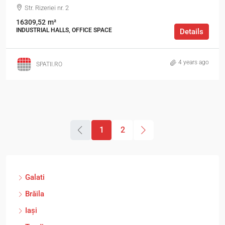
Str. Rizeriei nr. 2
16309,52
m²
INDUSTRIAL HALLS, OFFICE SPACE
Details
4 years ago
SPATII.RO
1
2
Galati
Brăila
Iași